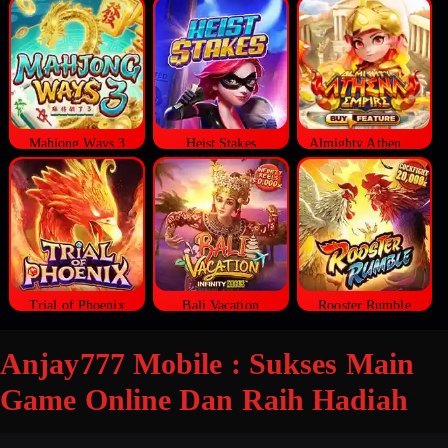
Mahjong Ways 3
Heist Stakes
Almighty Athena Empire
Trial of Phoenix
Bali Vacation
Rooster Rumble
Anjay777 Mobile : Sukses Main
Game Online Dan Raih Hadiah