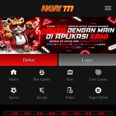
Beranda
Slot Online
Live Casino
Sportsbook
Arcade
Togel Online
Daftar
Login
Poker
Whatsapp
Home
Hot Games
Slots
Live Casino
Telegram
Sports
Arcade
Poker
Togel Online
Livechat