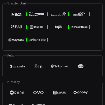
Transfer Bank
Pulsa
E-Money