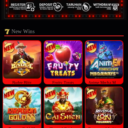
New Wins
Badge Blitz
Fruity Treats
Anime Mecha Megaways