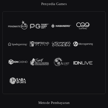
Penyedia Games
Metode Pembayaran