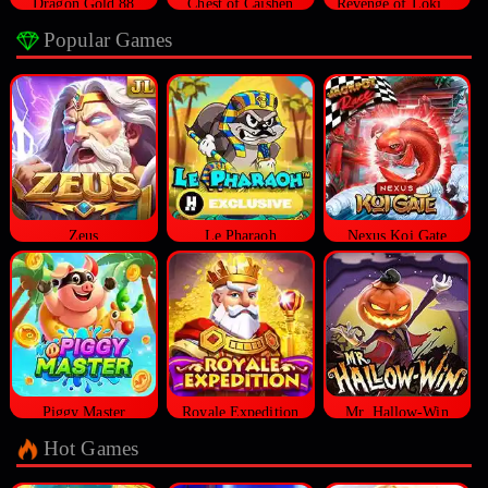
Dragon Gold 88
Chest of Caishen
Revenge of Loki Megaways™
Popular Games
Zeus
Le Pharaoh
Nexus Koi Gate
Piggy Master
Royale Expedition
Mr. Hallow-Win
Hot Games