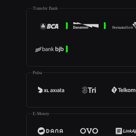
Transfer Bank
Pulsa
E-Money