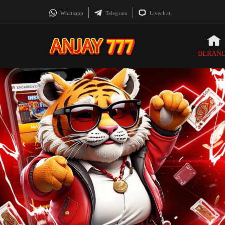
Whatsapp
Telegram
Livechat
BERAN