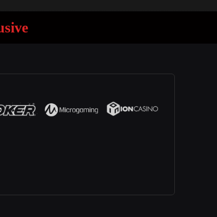
usive