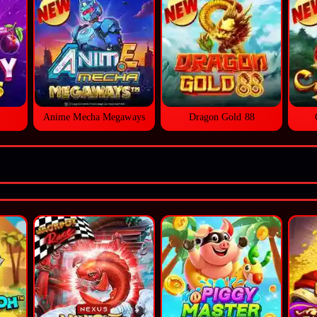
Anime Mecha Megaways
Dragon Gold 88