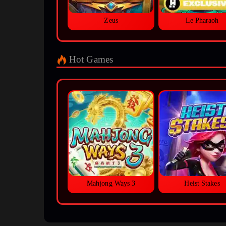
Zeus
Le Pharaoh
Hot Games
Mahjong Ways 3
Heist Stakes