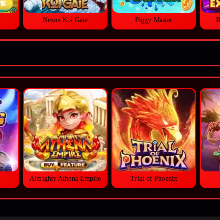
Nexus Koi Gate
Piggy Master
R
Almighty Athena Empire
Trial of Phoenix