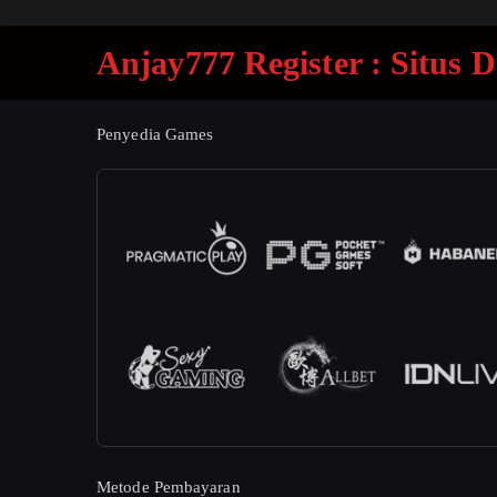
Anjay777 Register : Situs 
Penyedia Games
Metode Pembayaran