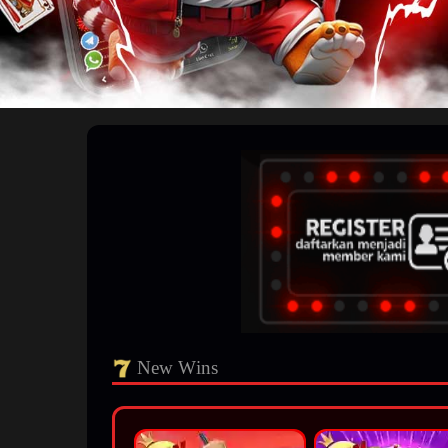
New Wins