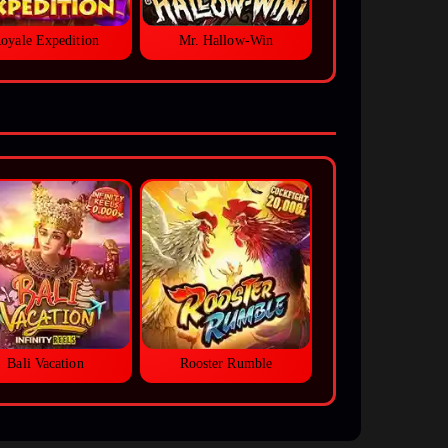
oyale Expedition
Mr. Hallow-Win
Bali Vacation
Rooster Rumble