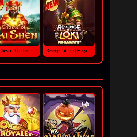
Chest of Caishen
Revenge of Loki Megaways™