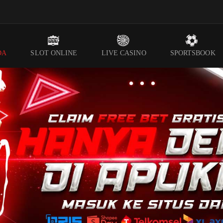
DA
SLOT ONLINE
LIVE CASINO
SPORTSBOOK