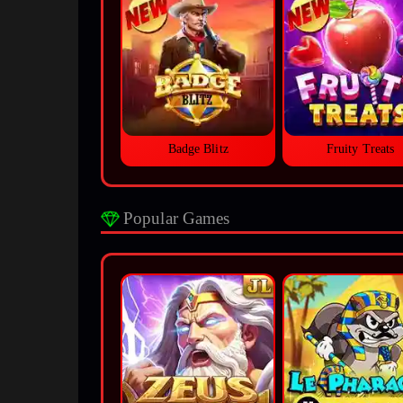
Badge Blitz
Fruity Treats
Popular Games