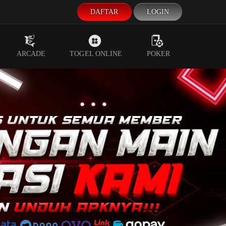
DAFTAR
LOGIN
ARCADE
TOGEL ONLINE
POKER