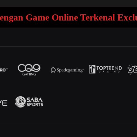
Dengan Game Online Terkenal Excl