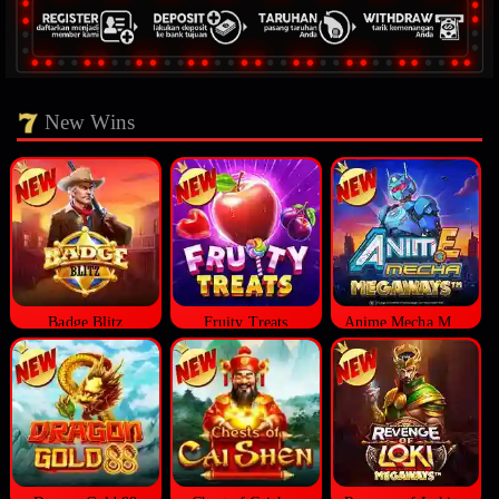
New Wins
Badge Blitz
Fruity Treats
Anime Mecha Megaways