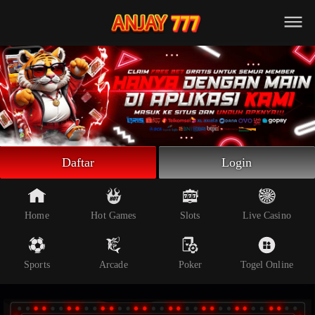
Beranda
Slot Online
Live Casino
Sportsbook
Arcade
Togel Online
Daftar
Login
Poker
Whatsapp
Home
Hot Games
Slots
Live Casino
Telegram
Sports
Arcade
Poker
Togel Online
Livechat