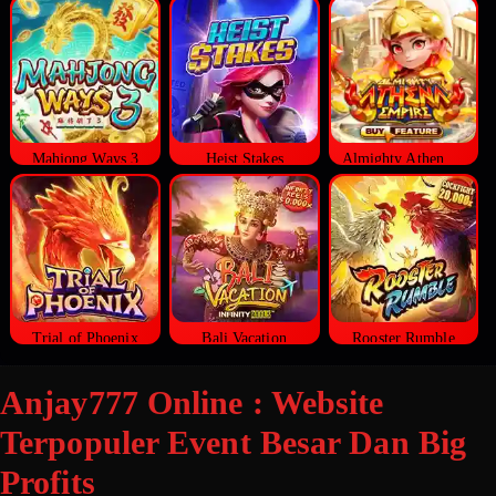
Mahjong Ways 3
Heist Stakes
Almighty Athena Empire
Trial of Phoenix
Bali Vacation
Rooster Rumble
Anjay777 Online : Website
Terpopuler Event Besar Dan Big
Profits