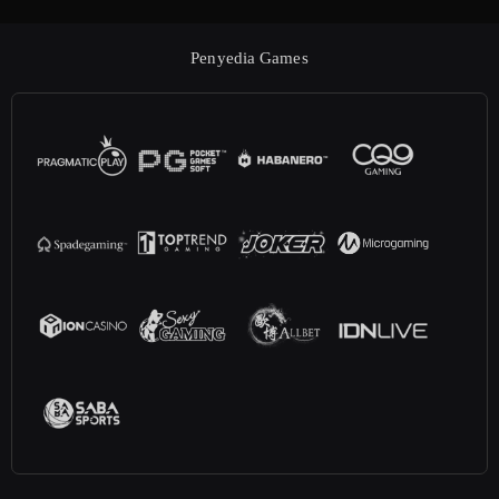
Penyedia Games