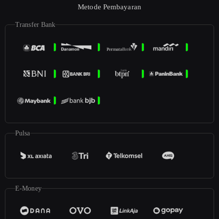
Metode Pembayaran
Transfer Bank
Pulsa
E-Money