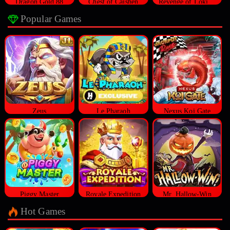
Dragon Gold 88
Chest of Caishen
Revenge of Loki Megaways™
Popular Games
Zeus
Le Pharaoh
Nexus Koi Gate
Piggy Master
Royale Expedition
Mr. Hallow-Win
Hot Games