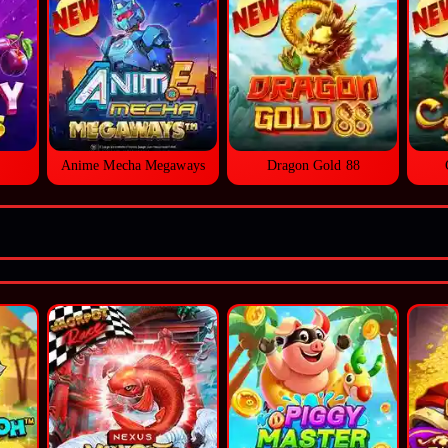
Anime Mecha Megaways
Dragon Gold 88