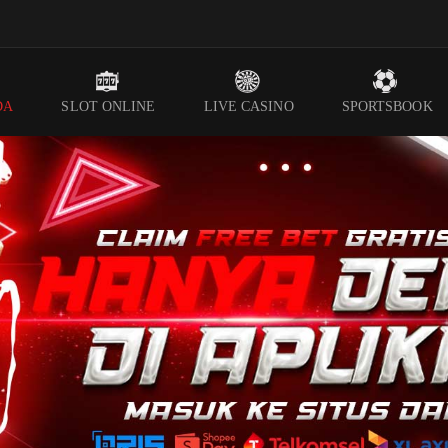
DA
SLOT ONLINE
LIVE CASINO
SPORTSBOOK