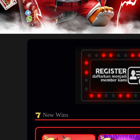
New Wins