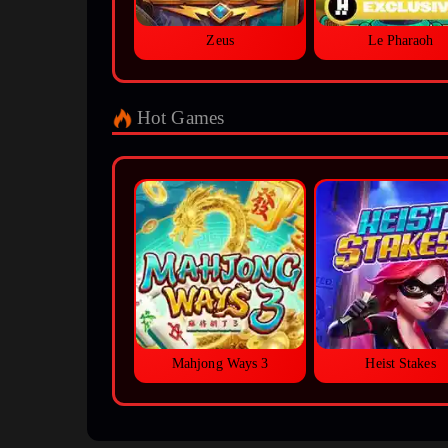
Zeus
Le Pharaoh
Hot Games
Mahjong Ways 3
Heist Stakes