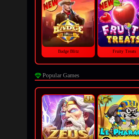
Badge Blitz
Fruity Treats
Popular Games