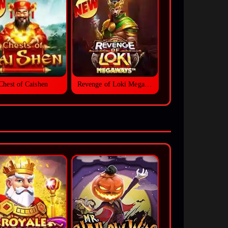
Chest of Caishen
Revenge of Loki Megaways™