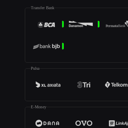
Transfer Bank
Pulsa
E-Money