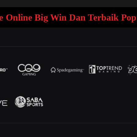
 Online Big Win Dan Terbaik Pop