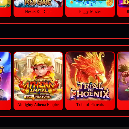
Nexus Koi Gate
Piggy Master
R
Almighty Athena Empire
Trial of Phoenix