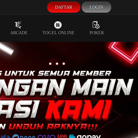
DAFTAR
LOGIN
ARCADE
TOGEL ONLINE
POKER