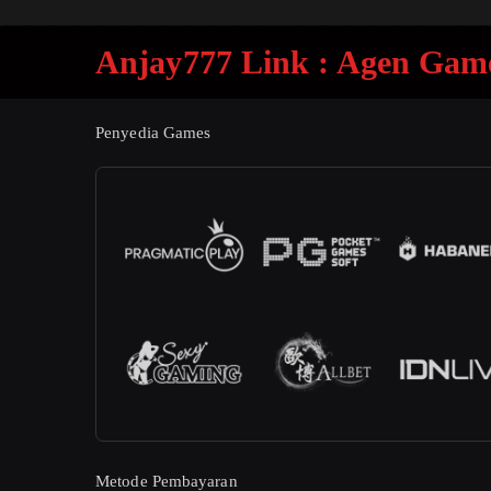
Anjay777 Link : Agen Game
Penyedia Games
Metode Pembayaran