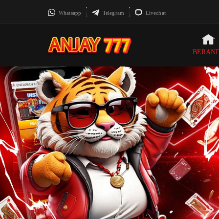
Whatsapp
Telegram
Livechat
BERAN