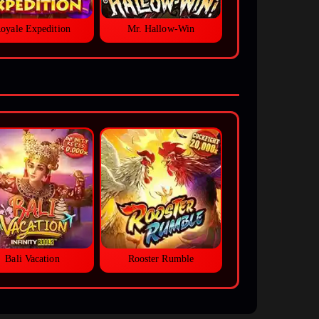
oyale Expedition
Mr. Hallow-Win
Bali Vacation
Rooster Rumble